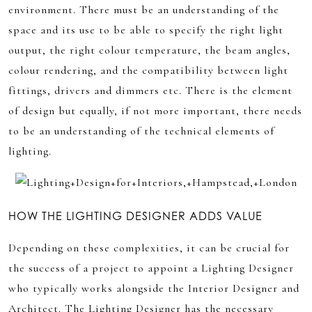
environment. There must be an understanding of the
space and its use to be able to specify the right light
output, the right colour temperature, the beam angles,
colour rendering, and the compatibility between light
fittings, drivers and dimmers etc. There is the element
of design but equally, if not more important, there needs
to be an understanding of the technical elements of
lighting.
HOW THE LIGHTING DESIGNER ADDS VALUE
Depending on these complexities, it can be crucial for
the success of a project to appoint a Lighting Designer
who typically works alongside the Interior Designer and
Architect. The Lighting Designer has the necessary