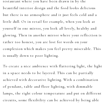
restaurant where you have been drawn in by the
beautiful interior design and the food looks delicious
but there is no atmosphere and it just feels cold and a
little dull. Or in retail for example, when you look at
yourself in one mirror, you look all lovely, healthy and
glowing. Then in another mirror where your reflection is
rather too honest, you are lost for words on your
complexion which makes you feel pretty miserable. This
is usually down to poor lighting.
To create a nice ambience with flattering light, the light
in a space needs to be layered. This can be partially
achieved with decorative lighting. With a combination
of pendant, table and floor lighting, with dimmable
lamps, the right colour temperature and put on different
circuits, some flexibility can be achieved by being able