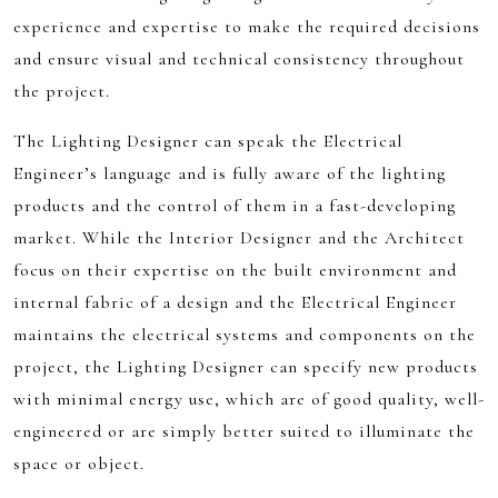
experience and expertise to make the required decisions
and ensure visual and technical consistency throughout
the project.
The Lighting Designer can speak the Electrical
Engineer’s language and is fully aware of the lighting
products and the control of them in a fast-developing
market. While the Interior Designer and the Architect
focus on their expertise on the built environment and
internal fabric of a design and the Electrical Engineer
maintains the electrical systems and components on the
project, the Lighting Designer can specify new products
with minimal energy use, which are of good quality, well-
engineered or are simply better suited to illuminate the
space or object.