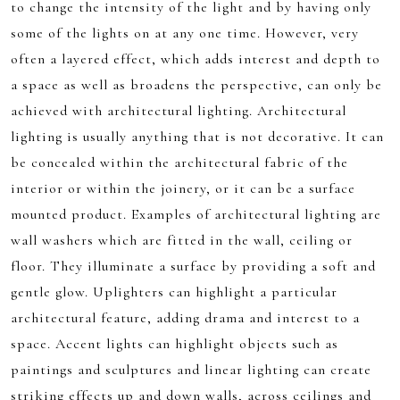
to change the intensity of the light and by having only
some of the lights on at any one time. However, very
often a layered effect, which adds interest and depth to
a space as well as broadens the perspective, can only be
achieved with architectural lighting. Architectural
lighting is usually anything that is not decorative. It can
be concealed within the architectural fabric of the
interior or within the joinery, or it can be a surface
mounted product. Examples of architectural lighting are
wall washers which are fitted in the wall, ceiling or
floor. They illuminate a surface by providing a soft and
gentle glow. Uplighters can highlight a particular
architectural feature, adding drama and interest to a
space. Accent lights can highlight objects such as
paintings and sculptures and linear lighting can create
striking effects up and down walls, across ceilings and