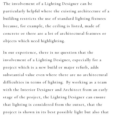
The involvement of a Lighting Designer can be
particularly helpful where the existing architecture of a
building restricts the use of standard lighting fixtures
because, for example, the ceiling is listed, made of
concrete or there are a lot of architectural features or
objects which need highlighting.
In our experience, there is no question that the
involvement of a Lighting Designer, especially for a
project which is a new build or major refurb, adds
substantial value even where there are no architectural
difficulties in terms of lighting. By working as a team
with the Interior Designer and Architect from an early
stage of the project, the Lighting Designer can ensure
that lighting is considered from the outset, that the
project is shown in its best possible light but also that