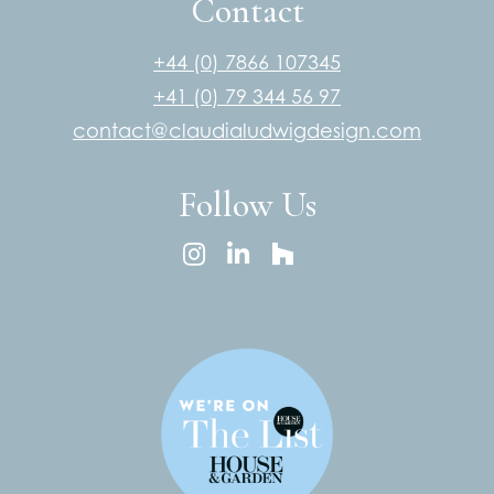
Contact
+44 (0) 7866 107345
+41 (0) 79 344 56 97
contact@claudialudwigdesign.com
Follow Us