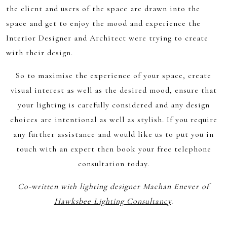
the client and users of the space are drawn into the
space and get to enjoy the mood and experience the
Interior Designer and Architect were trying to create
with their design.
So to maximise the experience of your space, create
visual interest as well as the desired mood, ensure that
your lighting is carefully considered and any design
choices are intentional as well as stylish. If you require
any further assistance and would like us to put you in
touch with an expert then book your free telephone
consultation today.
Co-written with lighting designer Machan Enever of
Hawksbee Lighting Consultancy
.