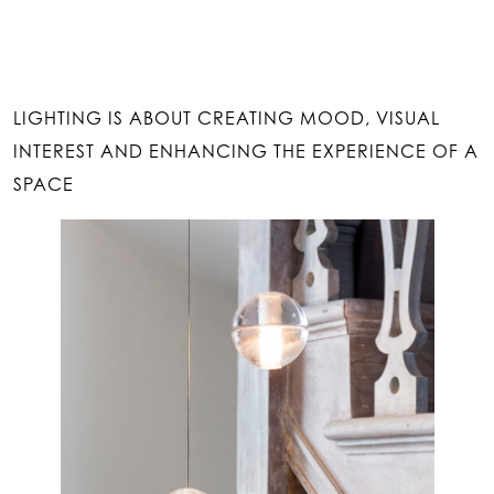
LIGHTING IS ABOUT CREATING MOOD, VISUAL
INTEREST AND ENHANCING THE EXPERIENCE OF A
SPACE