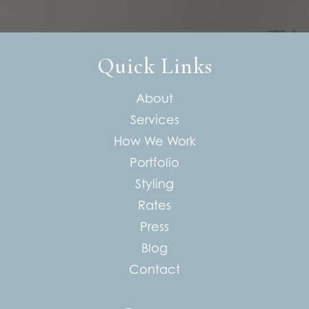
Quick Links
About
Services
How We Work
Portfolio
Styling
Rates
Press
Blog
Contact