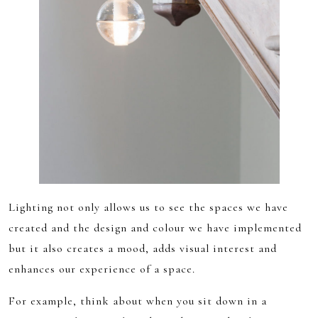
Lighting not only allows us to see the spaces we have
created and the design and colour we have implemented
but it also creates a mood, adds visual interest and
enhances our experience of a space.
For example, think about when you sit down in a