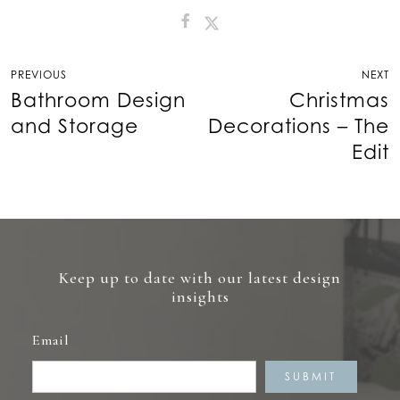
Post
PREVIOUS
NEXT
navigation
Bathroom Design
Christmas
and Storage
Decorations – The
Edit
Keep up to date with our latest design
insights
Email