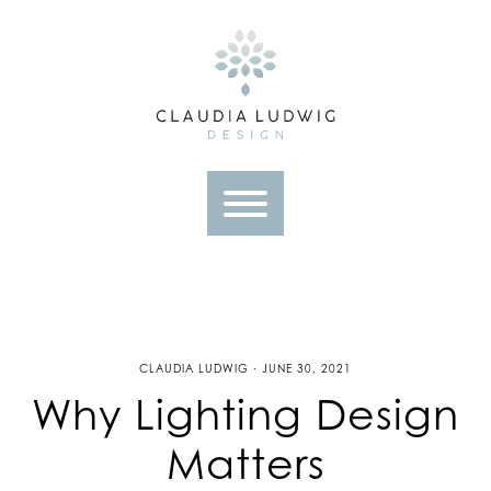
Skip
to
content
CLAUDIA LUDWIG · JUNE 30, 2021
Why Lighting Design
Matters