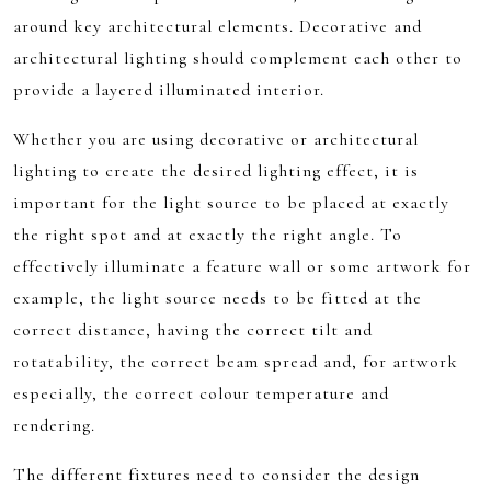
around key architectural elements. Decorative and
architectural lighting should complement each other to
provide a layered illuminated interior.
Whether you are using decorative or architectural
lighting to create the desired lighting effect, it is
important for the light source to be placed at exactly
the right spot and at exactly the right angle. To
effectively illuminate a feature wall or some artwork for
example, the light source needs to be fitted at the
correct distance, having the correct tilt and
rotatability, the correct beam spread and, for artwork
especially, the correct colour temperature and
rendering.
The different fixtures need to consider the design