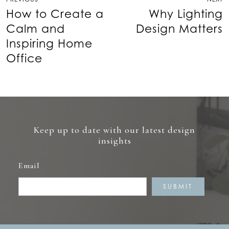
navigation
How to Create a
Why Lighting
Calm and
Design Matters
Inspiring Home
Office
Keep up to date with our latest design
insights
Email