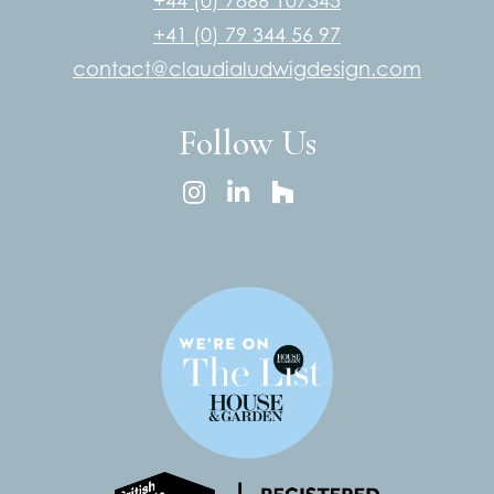
+44 (0) 7866 107345
+41 (0) 79 344 56 97
contact@claudialudwigdesign.com
Follow Us