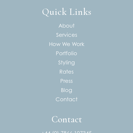
Quick Links
About
Services
How We Work
Portfolio
Styling
Rates
Press
Blog
Contact
Contact