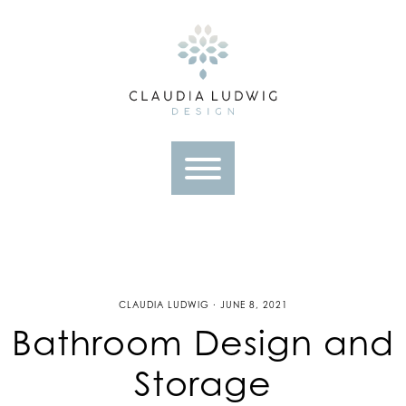
Skip
to
content
CLAUDIA LUDWIG · JUNE 8, 2021
Bathroom Design and
Storage