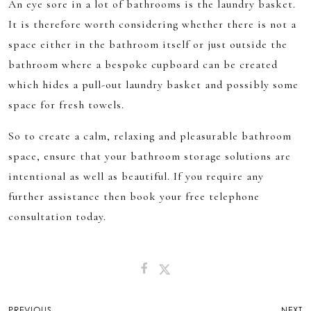
An eye sore in a lot of bathrooms is the laundry basket.
It is therefore worth considering whether there is not a
space either in the bathroom itself or just outside the
bathroom where a bespoke cupboard can be created
which hides a pull-out laundry basket and possibly some
space for fresh towels.
So to create a calm, relaxing and pleasurable bathroom
space, ensure that your bathroom storage solutions are
intentional as well as beautiful. If you require any
further assistance then book your free telephone
consultation today.
Post
PREVIOUS
NEXT