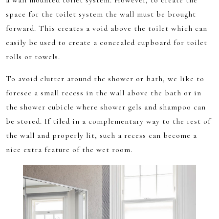
a wall mounted toilet system. However, to create the
space for the toilet system the wall must be brought
forward. This creates a void above the toilet which can
easily be used to create a concealed cupboard for toilet
rolls or towels.
To avoid clutter around the shower or bath, we like to
foresee a small recess in the wall above the bath or in
the shower cubicle where shower gels and shampoo can
be stored. If tiled in a complementary way to the rest of
the wall and properly lit, such a recess can become a
nice extra feature of the wet room.