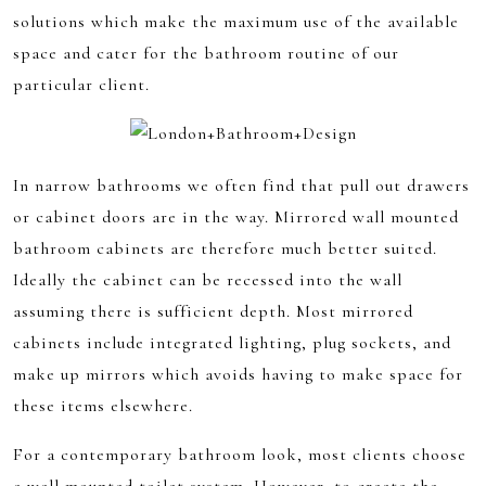
solutions which make the maximum use of the available
space and cater for the bathroom routine of our
particular client.
In narrow bathrooms we often find that pull out drawers
or cabinet doors are in the way. Mirrored wall mounted
bathroom cabinets are therefore much better suited.
Ideally the cabinet can be recessed into the wall
assuming there is sufficient depth. Most mirrored
cabinets include integrated lighting, plug sockets, and
make up mirrors which avoids having to make space for
these items elsewhere.
For a contemporary bathroom look, most clients choose