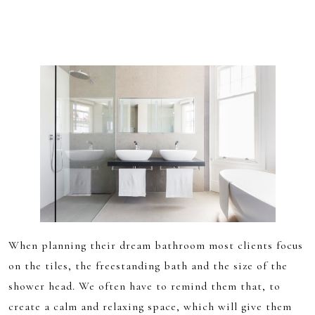
When planning their dream bathroom most clients focus
on the tiles, the freestanding bath and the size of the
shower head. We often have to remind them that, to
create a calm and relaxing space, which will give them