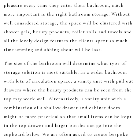
pleasure every time they enter their bathroom, much
more important is the right bathroom storage. Without
well considered storage, the space will be clustered with
shower gels, beauty products, toilet rolls and towels and
all the lovely design features the clients spent so much
time umming and ahhing about will be lost.
The size of the bathroom will determine what type of
storage solution is most suitable. In a wider bathroom
with lots of circulation space, a vanity unit with pull out
drawers where the beauty products can be seen from the
top may work well. Alternatively, a vanity unit with a
combination of a shallow drawer and cabinet doors
might be more practical so that small items can be kept
in the top drawer and larger bottles can go into the
cupboard below. We are often asked to create bespoke