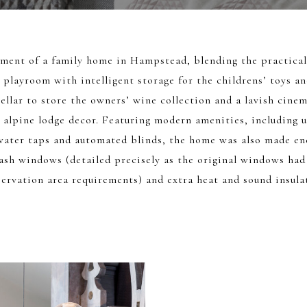
hment of a family home in Hampstead, blending the practical 
 playroom with intelligent storage for the childrens’ toys and
ellar to store the owners’ wine collection and a lavish cine
 alpine lodge decor. Featuring modern amenities, including u
water taps and automated blinds, the home was also made ene
ash windows (detailed precisely as the original windows had
ervation area requirements) and extra heat and sound insula