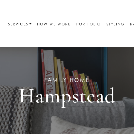
T
SERVICES
HOW WE WORK
PORTFOLIO
STYLING
R
FAMILY HOME
Hampstead