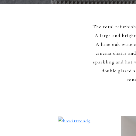
The total refurbis
A large and bright
A lime oak wine c
cinema chairs and
sparkling and hot 
double glazed s
cons