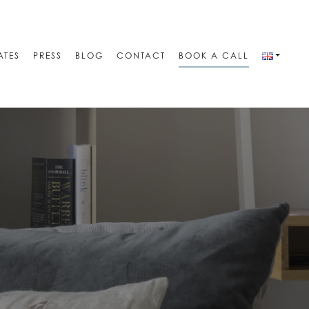
ATES
PRESS
BLOG
CONTACT
BOOK A CALL