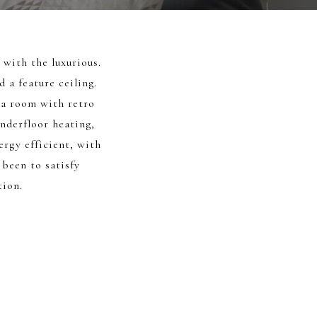
with the luxurious.
 a feature ceiling.
ma room with retro
nderfloor heating,
rgy efficient, with
 been to satisfy
tion.