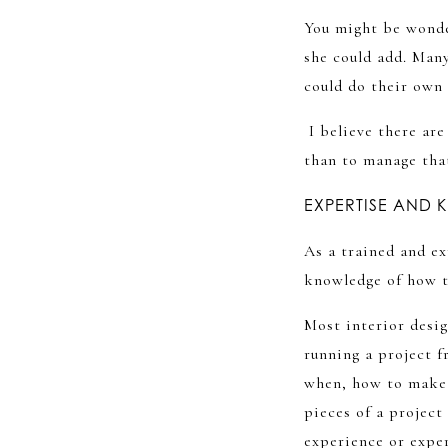
You might be wonde
she could add. Many
could do their own
I believe there are
than to manage tha
EXPERTISE AND
As a trained and ex
knowledge of how to
Most interior desig
running a project f
when, how to make s
pieces of a project
experience or exper