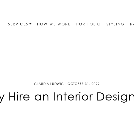
T
SERVICES
HOW WE WORK
PORTFOLIO
STYLING
R
CLAUDIA LUDWIG · OCTOBER 31, 2022
 Hire an Interior Desig