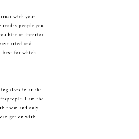
 trust with your
he trades people you
you hire an interior
have tried and
e best for which
ing slots in at the
aftspeople. I am the
ith them and only
 can get on with