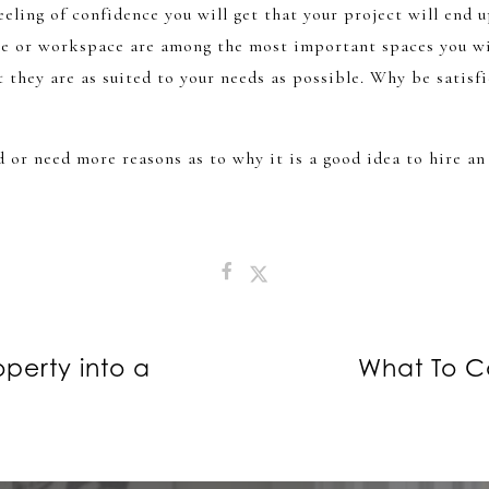
feeling of confidence you will get that your project will end 
me or workspace are among the most important spaces you wi
t they are as suited to your needs as possible. Why be satisf
d or need more reasons as to why it is a good idea to hire an
perty into a
What To C