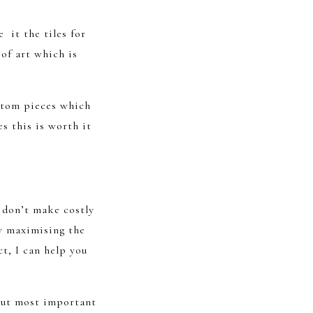
 it the tiles for
of art which is
ustom pieces which
s this is worth it
y don’t make costly
y maximising the
ct, I can help you
 but most important