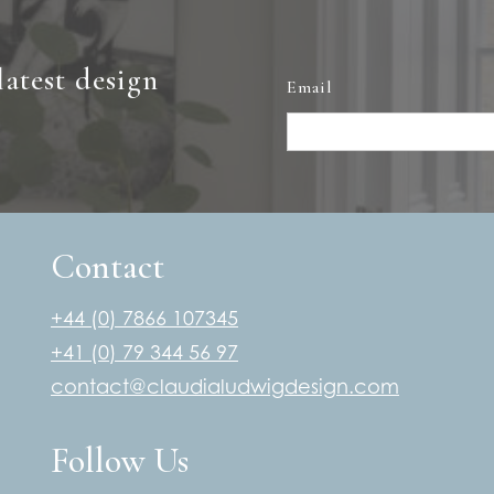
latest design
Email
Contact
+44 (0) 7866 107345
+41 (0) 79 344 56 97
contact@claudialudwigdesign.com
Follow Us