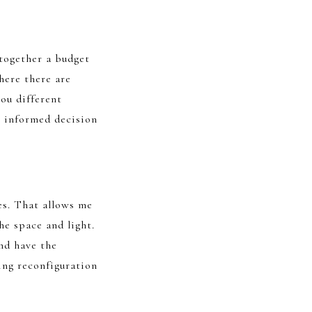
 together a budget
here there are
you different
n informed decision
es. That allows me
he space and light.
nd have the
ing reconfiguration