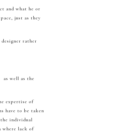
ct and what he or
pace, just as they
 designer rather
, as well as the
he expertise of
ns have to be taken
the individual
a where lack of