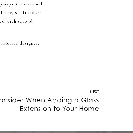
up as you envisioned
ll use, so it makes
ied with second
 interior designer,
NEXT
onsider When Adding a Glass
Extension to Your Home