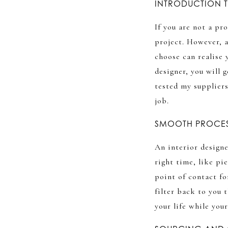
INTRODUCTION T
If you are not a pr
project. However, a
choose can realise 
designer, you will 
tested my supplier
job.
SMOOTH PROCE
An interior designe
right time, like pie
point of contact fo
filter back to you 
your life while you