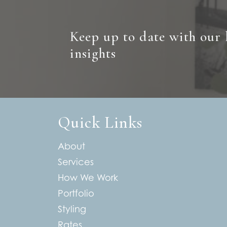
Keep up to date with our 
insights
Quick Links
About
Services
How We Work
Portfolio
Styling
Rates