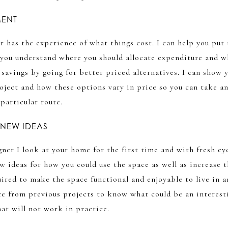
MENT
r has the experience of what things cost. I can help you put
 you understand where you should allocate expenditure and w
savings by going for better priced alternatives. I can show 
oject and how these options vary in price so you can take a
particular route.
 NEW IDEAS
gner I look at your home for the first time and with fresh ey
 ideas for how you could use the space as well as increase t
ired to make the space functional and enjoyable to live in a
ce from previous projects to know what could be an interest
at will not work in practice.