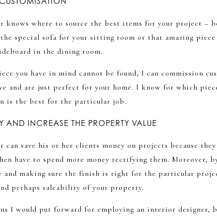
CUSTOMISATION
r knows where to source the best items for your project – be
he special sofa for your sitting room or that amazing piece 
sideboard in the dining room.
 piece you have in mind cannot be found, I can commission c
ve and are just perfect for your home. I know for which piece
 is the best for the particular job.
 AND INCREASE THE PROPERTY VALUE
r can save his or her clients money on projects because the
hen have to spend more money rectifying them. Moreover, b
e and making sure the finish is right for the particular proje
and perhaps saleability of your property.
ons I would put forward for employing an interior designer,