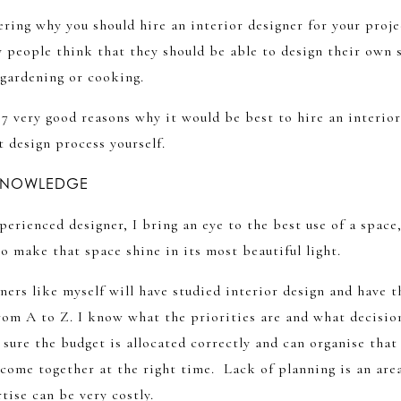
ring why you should hire an interior designer for your proje
 people think that they should be able to design their own s
 gardening or cooking.
 7 very good reasons why it would be best to hire an interior
t design process yourself.
 KNOWLEDGE
perienced designer, I bring an eye to the best use of a space
 make that space shine in its most beautiful light.
ners like myself will have studied interior design and have t
rom A to Z. I know what the priorities are and what decisio
ure the budget is allocated correctly and can organise that 
 come together at the right time. Lack of planning is an are
tise can be very costly.