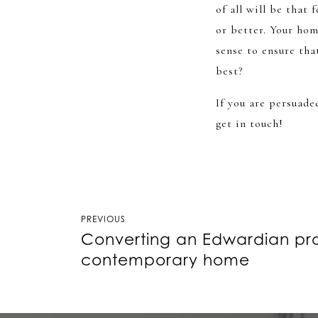
of all will be that 
or better. Your ho
sense to ensure tha
best?
If you are persuade
get in touch!
Post
PREVIOUS
Converting an Edwardian pro
navigation
contemporary home