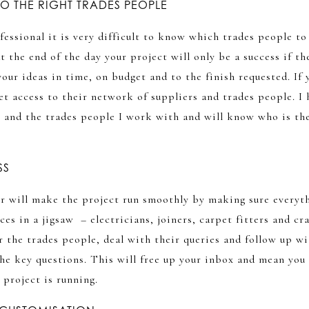
O THE RIGHT TRADES PEOPLE
ofessional it is very difficult to know which trades people to
t the end of the day your project will only be a success if t
your ideas in time, on budget and to the finish requested. If 
get access to their network of suppliers and trades people. I 
s and the trades people I work with and will know who is th
SS
r will make the project run smoothly by making sure everyth
ces in a jigsaw – electricians, joiners, carpet fitters and cr
r the trades people, deal with their queries and follow up w
the key questions. This will free up your inbox and mean you
r project is running.