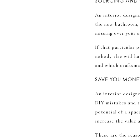
SOURCING AND 
An interior designe
the new bathroom, t
missing over your 
If that particular
nobody else will ha
and which craftsman
SAVE YOU MONEY
An interior designe
DIY mistakes and t
potential of a spac
increase the value 
These are the reas