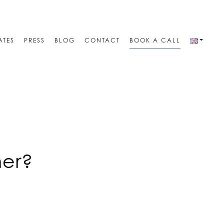
ATES
PRESS
BLOG
CONTACT
BOOK A CALL
ner?