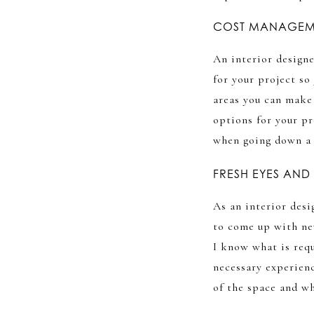
COST MANAGE
An interior designe
for your project so
areas you can make 
options for your pr
when going down a 
FRESH EYES AND
As an interior desi
to come up with new
I know what is requ
necessary experien
of the space and wh