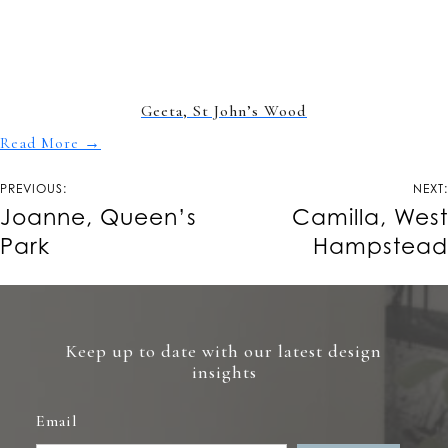
Geeta, St John’s Wood
Read More
→
Post
PREVIOUS:
NEXT:
navigation
Joanne, Queen’s
Camilla, West
Park
Hampstead
Keep up to date with our latest design
insights
Email