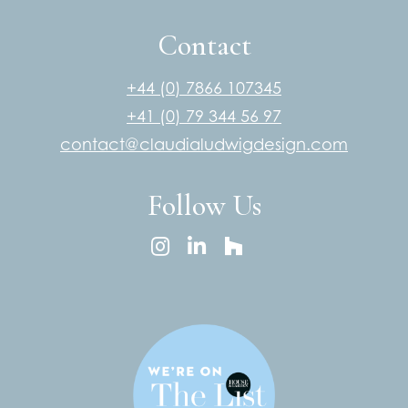
Contact
+44 (0) 7866 107345
+41 (0) 79 344 56 97
contact@claudialudwigdesign.com
Follow Us