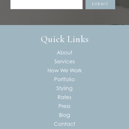
Quick Links
About
Services
How We Work
Portfolio
Styling
Rates
Press
Blog
Contact