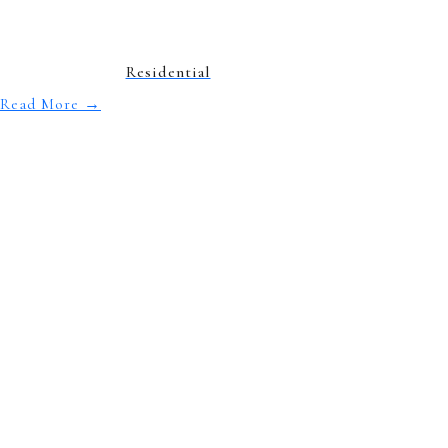
Residential
Read More
→