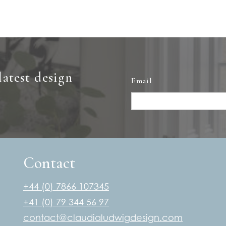
latest design
Email
Contact
+44 (0) 7866 107345
+41 (0) 79 344 56 97
contact@claudialudwigdesign.com