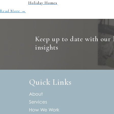
Holiday Homes
Read More
→
Keep up to date with our 
insights
Quick Links
About
Services
How We Work