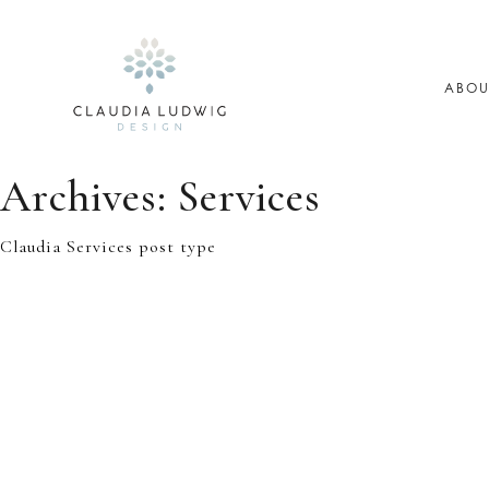
Skip
to
content
ABOU
Archives:
Services
Claudia Services post type