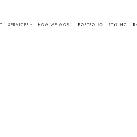
T
SERVICES
HOW WE WORK
PORTFOLIO
STYLING
R