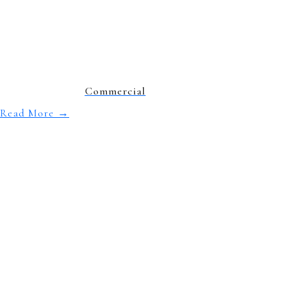
Commercial
Read More
→