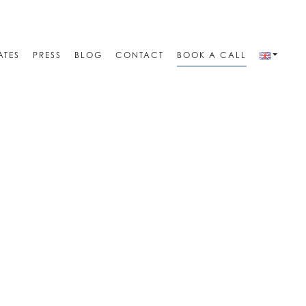
ATES
PRESS
BLOG
CONTACT
BOOK A CALL