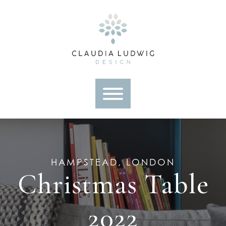
Skip
to
content
HAMPSTEAD, LONDON
Christmas Table
2022