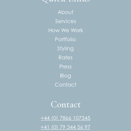
About
Services
How We Work
Portfolio
Styling
Rates
Press
Blog
Contact
Contact
+44 (0) 7866 107345
+41 (0) 79 344 56 97