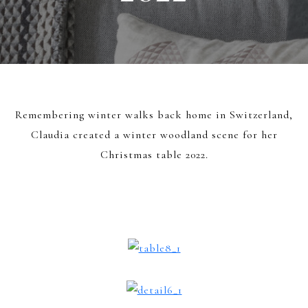
Remembering winter walks back home in Switzerland,
Claudia created a winter woodland scene for her
Christmas table 2022.