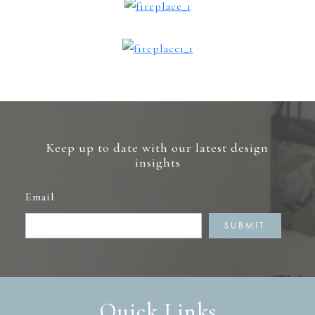
Keep up to date with our latest design
insights
Email
Quick Links