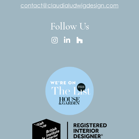
contact@claudialudwigdesign.com
Follow Us